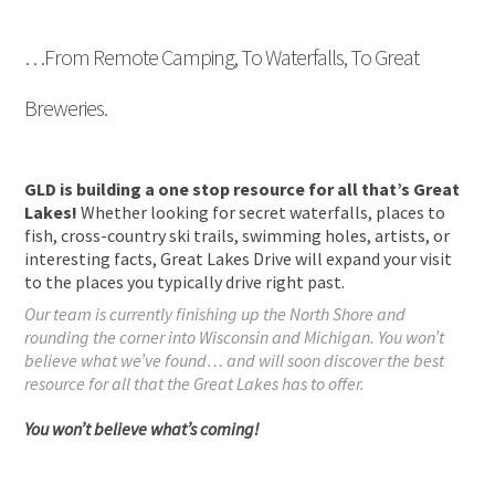
…From Remote Camping, To Waterfalls, To Great
Breweries.
GLD is building a one stop resource for all that’s Great
Lakes!
Whether looking for secret waterfalls, places to
fish, cross-country ski trails, swimming holes, artists, or
interesting facts, Great Lakes Drive will expand your visit
to the places you typically drive right past.
Our team is currently finishing up the North Shore and
rounding the corner into Wisconsin and Michigan. You won’t
believe what we’ve found… and will soon discover the best
resource for all that the Great Lakes has to offer.
You won’t believe what’s coming!