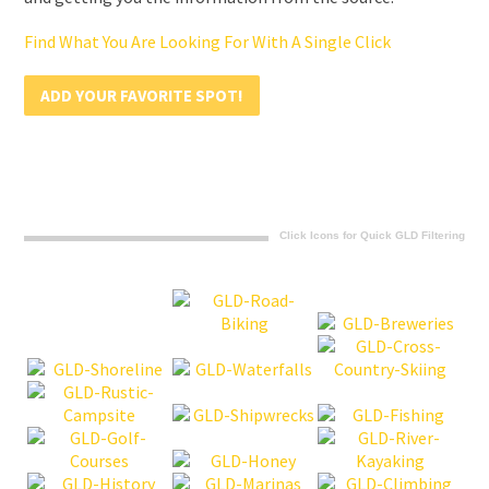
Find What You Are Looking For With A Single Click
ADD YOUR FAVORITE SPOT!
Click Icons for Quick GLD Filtering