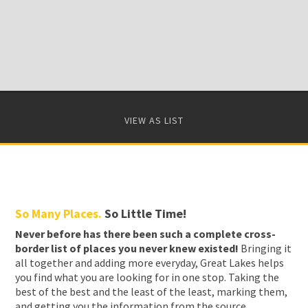
VIEW AS LIST
So Many Places.
So Little Time!
Never before has there been such a complete cross-
border list of places you never knew existed!
Bringing it
all together and adding more everyday, Great Lakes helps
you find what you are looking for in one stop. Taking the
best of the best and the least of the least, marking them,
and getting you the information from the source.