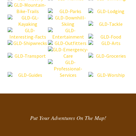
Put Your Adventures On The Map!