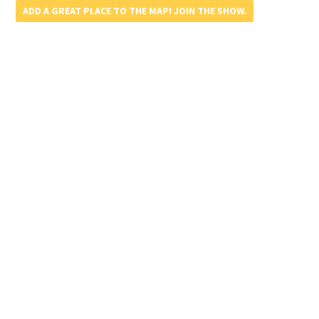
ADD A GREAT PLACE TO THE MAP! JOIN THE SHOW.
Update or Remove A Listing – Click Here!