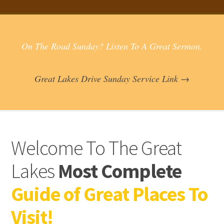
On The Road Sunday? Listen To A Great Sermon.
Great Lakes Drive Sunday Service Link →
Welcome To The Great
Lakes
Most Complete
Guide of Great Places To
Visit!