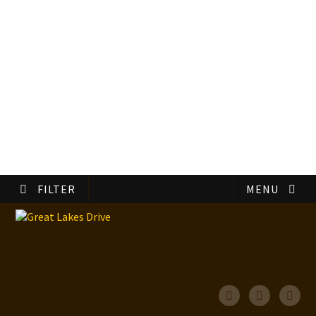
FILTER
MENU