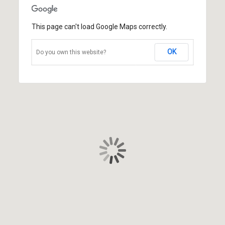
This page can't load Google Maps correctly.
OK
Do you own this website?