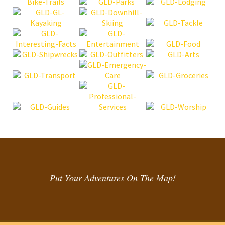
Put Your Adventures On The Map!