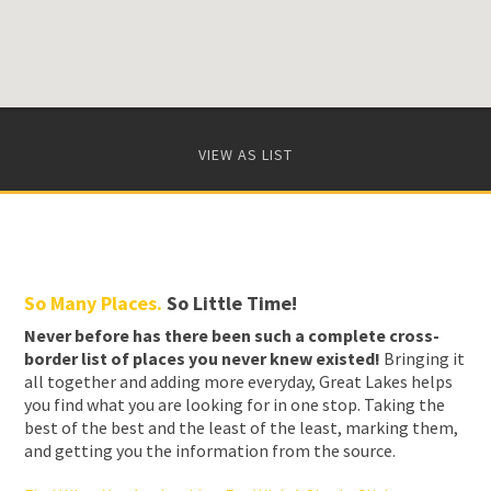
VIEW AS LIST
So Many Places.
So Little Time!
Never before has there been such a complete cross-
border list of places you never knew existed!
Bringing it
all together and adding more everyday, Great Lakes helps
you find what you are looking for in one stop. Taking the
best of the best and the least of the least, marking them,
and getting you the information from the source.