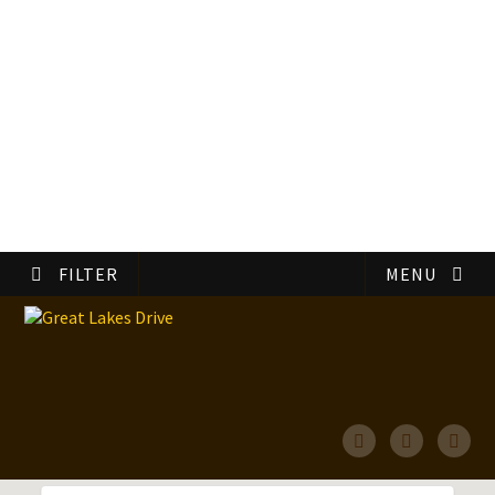
FILTER
MENU