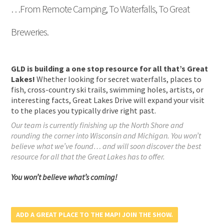
…From Remote Camping, To Waterfalls, To Great
Breweries.
GLD is building a one stop resource for all that’s Great
Lakes!
Whether looking for secret waterfalls, places to
fish, cross-country ski trails, swimming holes, artists, or
interesting facts, Great Lakes Drive will expand your visit
to the places you typically drive right past.
Our team is currently finishing up the North Shore and
rounding the corner into Wisconsin and Michigan. You won’t
believe what we’ve found… and will soon discover the best
resource for all that the Great Lakes has to offer.
You won’t believe what’s coming!
ADD A GREAT PLACE TO THE MAP! JOIN THE SHOW.