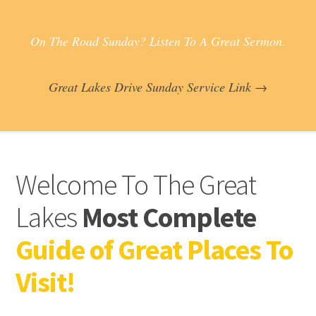
On The Road Sunday? Listen To A Great Sermon.
Great Lakes Drive Sunday Service Link →
Welcome To The Great
Lakes
Most Complete
Guide of Great Places To
Visit!