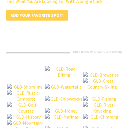
Find What You Are Looking For With A Single Click
ADD YOUR FAVORITE SPOT!
Click Icons for Quick GLD Filtering